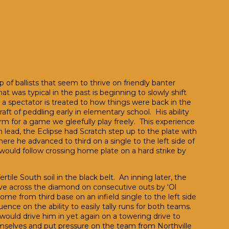
 of ballists that seem to thrive on friendly banter
 was typical in the past is beginning to slowly shift
 spectator is treated to how things were back in the
craft of peddling early in elementary school. His ability
orm for a game we gleefully play freely. This experience
n lead, the Eclipse had Scratch step up to the plate with
re he advanced to third on a single to the left side of
would follow crossing home plate on a hard strike by
tile South soil in the black belt. An inning later, the
ve across the diamond on consecutive outs by ‘Ol
e from third base on an infield single to the left side
e on the ability to easily tally runs for both teams.
would drive him in yet again on a towering drive to
emselves and put pressure on the team from Northville