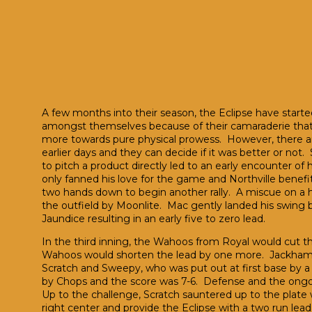
A few months into their season, the Eclipse have started
amongst themselves because of their camaraderie that th
more towards pure physical prowess. However, there ar
earlier days and they can decide if it was better or not. S
to pitch a product directly led to an early encounter of
only fanned his love for the game and Northville benefits
two hands down to begin another rally. A miscue on a ha
the outfield by Moonlite. Mac gently landed his swing 
Jaundice resulting in an early five to zero lead.
In the third inning, the Wahoos from Royal would cut the 
Wahoos would shorten the lead by one more. Jackhamme
Scratch and Sweepy, who was put out at first base by a 
by Chops and the score was 7-6. Defense and the ongoin
Up to the challenge, Scratch sauntered up to the plate 
right center and provide the Eclipse with a two run le