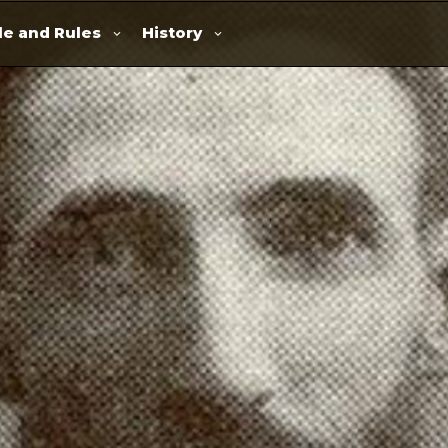
e and Rules
History