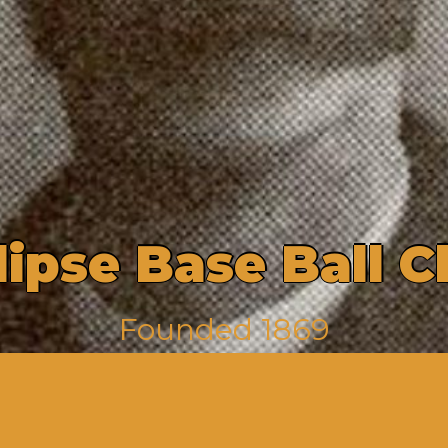
l
i
p
s
e
B
a
s
e
B
a
l
l
C
F
o
u
n
d
e
d
1
8
6
9