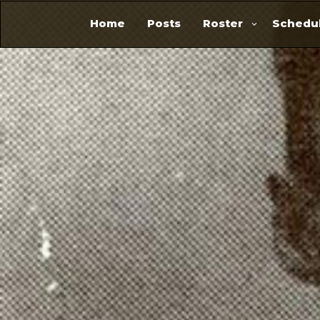
Home
Posts
Roster
Schedul