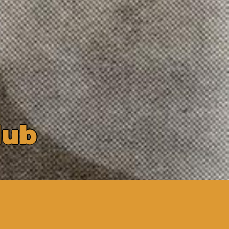
l
u
b