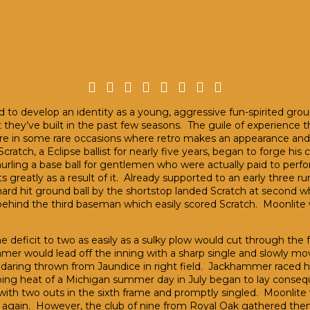
 to develop an identity as a young, aggressive fun-spirited group
ey’ve built in the past few seasons. The guile of experience that
e in some rare occasions where retro makes an appearance and a
cratch, a Eclipse ballist for nearly five years, began to forge his 
 hurling a base ball for gentlemen who were actually paid to perf
 greatly as a result of it. Already supported to an early three ru
rd hit ground ball by the shortstop landed Scratch at second whe
behind the third baseman which easily scored Scratch. Moonlite 
deficit to two as easily as a sulky plow would cut through the fer
r would lead off the inning with a sharp single and slowly mo
daring thrown from Jaundice in right field. Jackhammer raced hom
g heat of a Michigan summer day in July began to lay consequenc
with two outs in the sixth frame and promptly singled. Moonlite 
ad again. However, the club of nine from Royal Oak gathered th