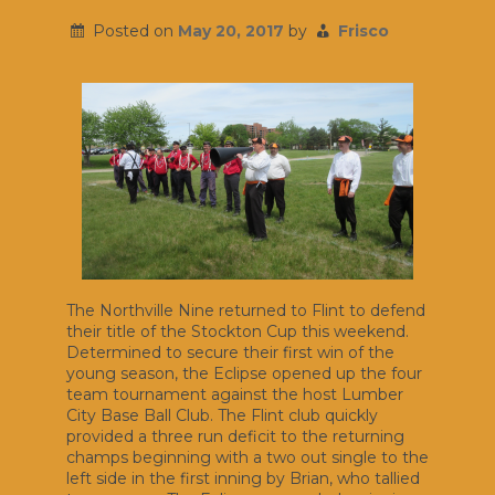
Posted on
May 20, 2017
by
Frisco
The Northville Nine returned to Flint to defend
their title of the Stockton Cup this weekend.
Determined to secure their first win of the
young season, the Eclipse opened up the four
team tournament against the host Lumber
City Base Ball Club. The Flint club quickly
provided a three run deficit to the returning
champs beginning with a two out single to the
left side in the first inning by Brian, who tallied