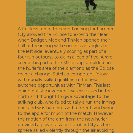
A fruitless top of the eighth inning for Lumber
City allowed the Eclipse to extend their lead
when Badger, Mac and TinMan opened their
half of the inning with successive singles to
the left side, eventually scoring as part of a
four run outburst to claim a lead of five. A rare
scene this part of the Mississippi unfolded on
the hurler’s area of the diamond as the Eclipse
made a change. Stitch, a competent fellow
with equally skilled qualities in the field
switched opportunities with TinMan. This last
inning ballist movement was discussed in the
north and thought to give advantage to the
striking club, who failed to tally a run the inning
prior and was hard pressed to meet solid wood
to the apple for much of the match. However
the motion of the arm from the new hurler
provided a grave task for Lumber City as the
sphere sailed violently through the air avoiding