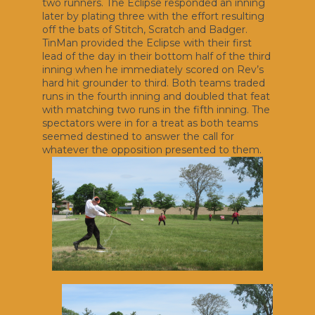
two runners. The Eclipse responded an inning
later by plating three with the effort resulting
off the bats of Stitch, Scratch and Badger.
TinMan provided the Eclipse with their first
lead of the day in their bottom half of the third
inning when he immediately scored on Rev’s
hard hit grounder to third. Both teams traded
runs in the fourth inning and doubled that feat
with matching two runs in the fifth inning. The
spectators were in for a treat as both teams
seemed destined to answer the call for
whatever the opposition presented to them.