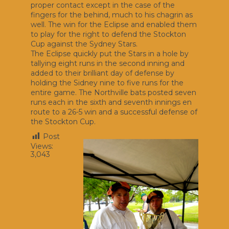
proper contact except in the case of the
fingers for the behind, much to his chagrin as
well. The win for the Eclipse and enabled them
to play for the right to defend the Stockton
Cup against the Sydney Stars.
The Eclipse quickly put the Stars in a hole by
tallying eight runs in the second inning and
added to their brilliant day of defense by
holding the Sidney nine to five runs for the
entire game. The Northville bats posted seven
runs each in the sixth and seventh innings en
route to a 26-5 win and a successful defense of
the Stockton Cup.
Post
Views:
3,043