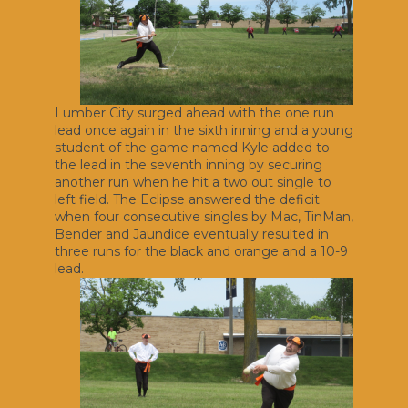
Lumber City surged ahead with the one run
lead once again in the sixth inning and a young
student of the game named Kyle added to
the lead in the seventh inning by securing
another run when he hit a two out single to
left field. The Eclipse answered the deficit
when four consecutive singles by Mac, TinMan,
Bender and Jaundice eventually resulted in
three runs for the black and orange and a 10-9
lead.