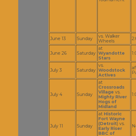
vs. Walker
June 13
Sunday
2
Wheels
at
June 26
Saturday
Wyandotte
1
Stars
vs.
af
July 3
Saturday
Woodstock
P
Actives
at
Crossroads
Village
vs.
July 4
Sunday
1
Mighty River
Hogs of
Midland
at
Historic
Fort Wayne
(Detroit
) vs.
July 11
Sunday
N
Early Riser
BBC of