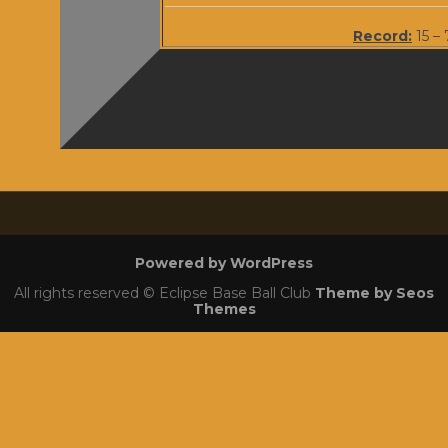
Record:
15 – 
Powered by WordPress
All rights reserved © Eclipse Base Ball Club
Theme by Seos
Themes