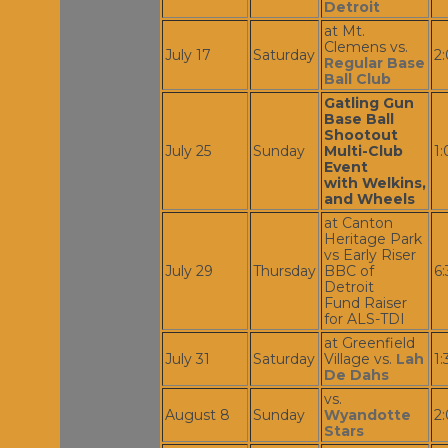
Detroit
at Mt.
Clemens vs.
July 17
Saturday
2
Regular Base
Ball Club
Gatling Gun
Base Ball
Shootout
July 25
Sunday
Multi-Club
1
Event
with Welkins,
and Wheels
at Canton
Heritage Park
vs Early Riser
July 29
Thursday
BBC of
6
Detroit
Fund Raiser
for ALS-TDI
at Greenfield
July 31
Saturday
Village vs.
Lah
1
De Dahs
vs.
August 8
Sunday
Wyandotte
2
Stars