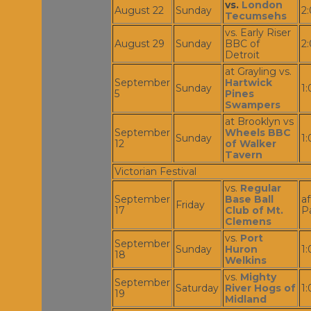
vs.
London
August 22
Sunday
2
Tecumsehs
vs. Early Riser
August 29
Sunday
BBC of
2
Detroit
at Grayling vs.
September
Hartwick
Sunday
1
5
Pines
Swampers
at Brooklyn vs
September
Wheels BBC
Sunday
1
12
of Walker
Tavern
Victorian Festival
vs.
Regular
September
Base Ball
af
Friday
17
Club of Mt.
P
Clemens
vs.
Port
September
Sunday
Huron
1
18
Welkins
vs.
Mighty
September
Saturday
River Hogs of
1
19
Midland