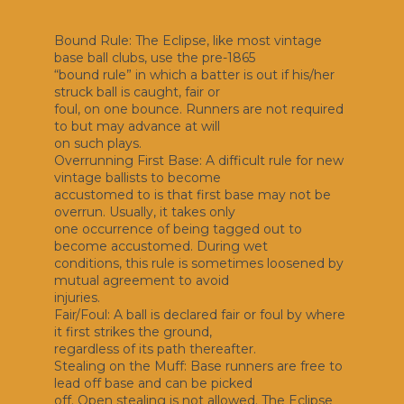
Bound Rule: The Eclipse, like most vintage
base ball clubs, use the pre-1865
“bound rule” in which a batter is out if his/her
struck ball is caught, fair or
foul, on one bounce. Runners are not required
to but may advance at will
on such plays.
Overrunning First Base: A difficult rule for new
vintage ballists to become
accustomed to is that first base may not be
overrun. Usually, it takes only
one occurrence of being tagged out to
become accustomed. During wet
conditions, this rule is sometimes loosened by
mutual agreement to avoid
injuries.
Fair/Foul: A ball is declared fair or foul by where
it first strikes the ground,
regardless of its path thereafter.
Stealing on the Muff: Base runners are free to
lead off base and can be picked
off. Open stealing is not allowed. The Eclipse