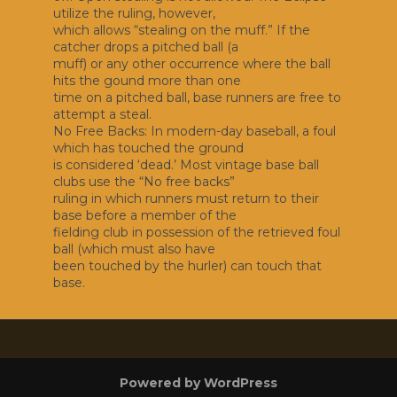
utilize the ruling, however,
which allows “stealing on the muff.” If the
catcher drops a pitched ball (a
muff) or any other occurrence where the ball
hits the gound more than one
time on a pitched ball, base runners are free to
attempt a steal.
No Free Backs: In modern-day baseball, a foul
which has touched the ground
is considered ‘dead.’ Most vintage base ball
clubs use the “No free backs”
ruling in which runners must return to their
base before a member of the
fielding club in possession of the retrieved foul
ball (which must also have
been touched by the hurler) can touch that
base.
Powered by WordPress