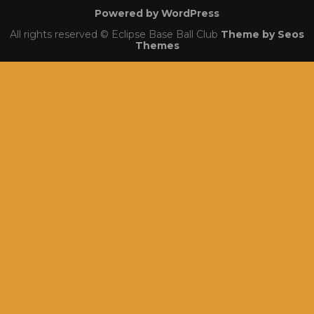
Powered by WordPress
All rights reserved © Eclipse Base Ball Club
Theme by Seos
Themes