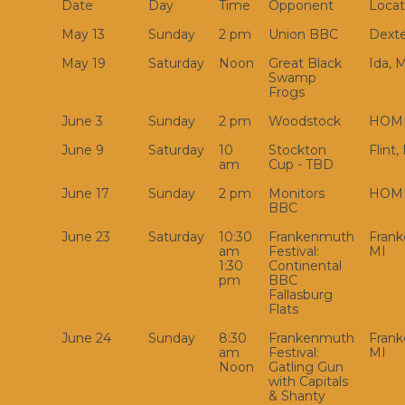
Date
Day
Time
Opponent
Locat
May 13
Sunday
2 pm
Union BBC
Dexte
May 19
Saturday
Noon
Great Black
Ida, 
Swamp
Frogs
June 3
Sunday
2 pm
Woodstock
HOM
June 9
Saturday
10
Stockton
Flint,
am
Cup - TBD
June 17
Sunday
2 pm
Monitors
HOM
BBC
June 23
Saturday
10:30
Frankenmuth
Fran
am
Festival:
MI
1:30
Continental
pm
BBC
Fallasburg
Flats
June 24
Sunday
8:30
Frankenmuth
Fran
am
Festival:
MI
Noon
Gatling Gun
with Capitals
& Shanty