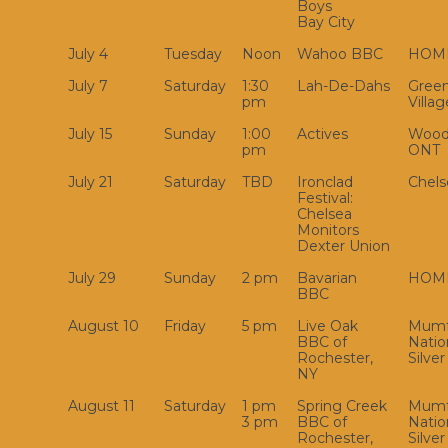
Boys
Bay City
July 4
Tuesday
Noon
Wahoo BBC
HOM
July 7
Saturday
1:30
Lah-De-Dahs
Green
pm
Villag
July 15
Sunday
1:00
Actives
Wood
pm
ONT
July 21
Saturday
TBD
Ironclad
Chels
Festival:
Chelsea
Monitors
Dexter Union
July 29
Sunday
2 pm
Bavarian
HOM
BBC
August 10
Friday
5 pm
Live Oak
Mumf
BBC of
Natio
Rochester,
Silver
NY
August 11
Saturday
1 pm
Spring Creek
Mumf
3 pm
BBC of
Natio
Rochester,
Silver