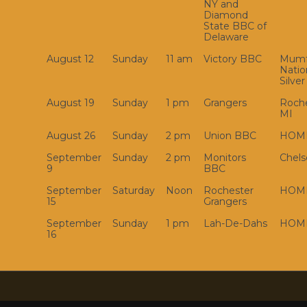
NY and
Diamond
State BBC of
Delaware
August 12
Sunday
11 am
Victory BBC
Mumf
Natio
Silver
August 19
Sunday
1 pm
Grangers
Roche
MI
August 26
Sunday
2 pm
Union BBC
HOM
September
Sunday
2 pm
Monitors
Chels
9
BBC
September
Saturday
Noon
Rochester
HOM
15
Grangers
September
Sunday
1 pm
Lah-De-Dahs
HOM
16