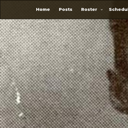
Home
Posts
Roster
Schedul