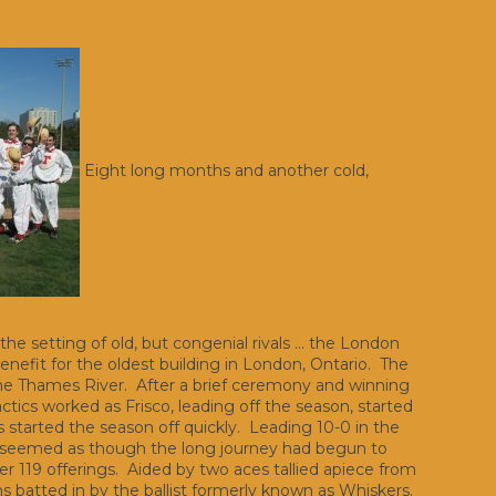
Eight long months and another cold,
e setting of old, but congenial rivals … the London
nefit for the oldest building in London, Ontario. The
the Thames River. After a brief ceremony and winning
tactics worked as Frisco, leading off the season, started
s started the season off quickly. Leading 10-0 in the
 It seemed as though the long journey had begun to
ter 119 offerings. Aided by two aces tallied apiece from
uns batted in by the ballist formerly known as Whiskers.