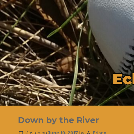
E
c
Skip
to
Down by the River
content
Posted on
June 10, 2017
by
Frisco