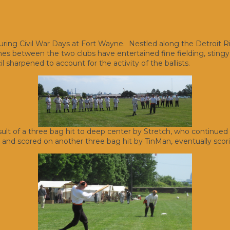
during Civil War Days at Fort Wayne. Nestled along the Detroit Ri
s between the two clubs have entertained fine fielding, stingy p
l sharpened to account for the activity of the ballists.
esult of a three bag hit to deep center by Stretch, who continued h
ed and scored on another three bag hit by TinMan, eventually scor