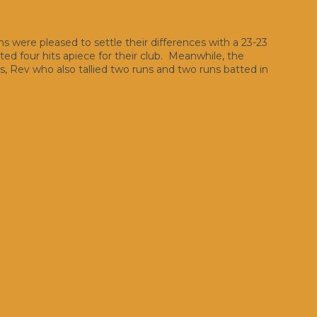
were pleased to settle their differences with a 23-23
uted four hits apiece for their club. Meanwhile, the
, Rev who also tallied two runs and two runs batted in