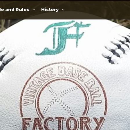
e and Rules
History