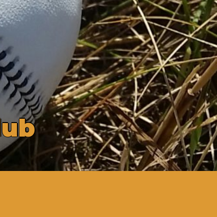
l
u
b