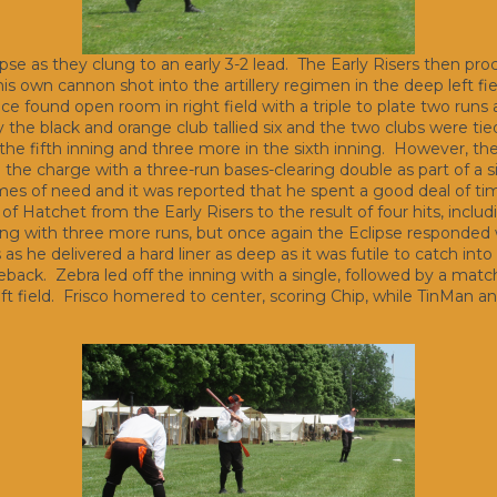
ipse as they clung to an early 3-2 lead. The Early Risers then pro
is own cannon shot into the artillery regimen in the deep left f
ice found open room in right field with a triple to plate two run
y the black and orange club tallied six and the two clubs were tie
in the fifth inning and three more in the sixth inning. However, t
d the charge with a three-run bases-clearing double as part of a s
imes of need and it was reported that he spent a good deal of tim
of Hatchet from the Early Risers to the result of four hits, inclu
nning with three more runs, but once again the Eclipse responded
 he delivered a hard liner as deep as it was futile to catch into lef
ck. Zebra led off the inning with a single, followed by a matchin
left field. Frisco homered to center, scoring Chip, while TinMan a