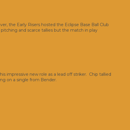
ver, the Early Risers hosted the Eclipse Base Ball Club
itching and scarce tallies but the match in play
is impressive new role as a lead off striker. Chip tallied
ing on a single from Bender.