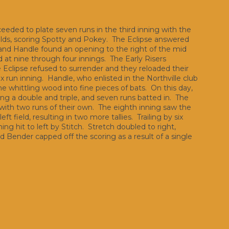
ceeded to plate seven runs in the third inning with the
ields, scoring Spotty and Pokey. The Eclipse answered
s and Handle found an opening to the right of the mid
d at nine through four innings. The Early Risers
he Eclipse refused to surrender and they reloaded their
ix run inning. Handle, who enlisted in the Northville club
e whittling wood into fine pieces of bats. On this day,
ding a double and triple, and seven runs batted in. The
 with two runs of their own. The eighth inning saw the
t field, resulting in two more tallies. Trailing by six
g hit to left by Stitch. Stretch doubled to right,
nd Bender capped off the scoring as a result of a single