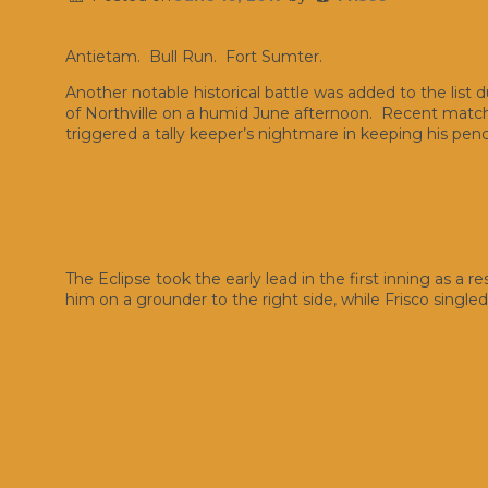
Antietam. Bull Run. Fort Sumter.
Another notable historical battle was added to the list 
of Northville on a humid June afternoon. Recent matche
triggered a tally keeper’s nightmare in keeping his penci
The Eclipse took the early lead in the first inning as a r
him on a grounder to the right side, while Frisco singl