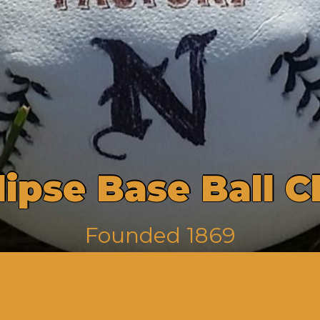
l
i
p
s
e
B
a
s
e
B
a
l
l
C
F
o
u
n
d
e
d
1
8
6
9