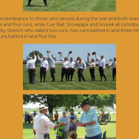
 remembrance to those who served during the war and both teams 
its and four runs, while Cue Ball, Stovepipe and Snurek all contrib
 Stretch who tallied two runs, two runs batted in and three hits
uns batted in and four hits.