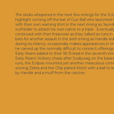
The sticks whispered in the next few innings for the Ecl
highlight coming off the bat of Cue Ball who launched h
with their own warning shot in the next inning as Jaund
outfielder to attach his own name to a triple. Eventuall
continued with their firepower as they tallied six runs 
bats for another assault in the sixth inning as Handle le
during its infancy, occasionally makes appearances in t
he carved up the normally difficult to connect offerings 
Early Risers added to their 18-15 lead in the seventh i
Early Risers’ Hickory chase after Scallywag on the bases as
runs, the Eclipse mounted yet another miraculous comeba
scoring Zebra and the Chip plated Stitch with a ball to 
by Handle and a muff from the catcher.