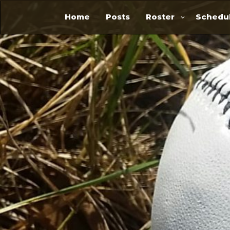
Home
Posts
Roster
Schedul