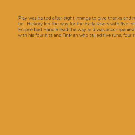
Play was halted after eight innings to give thanks and
tie. Hickory led the way for the Early Risers with five h
Eclipse had Handle lead the way and was accompanied by
with his four hits and TinMan who tallied five runs, four r